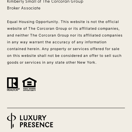
Kimberly Small of The Corcoran Group
Broker Associate
Equal Housing Opportunity. This website is not the official
website of The Corcoran Group or its affiliated companies,
and neither The Corcoran Group nor its affiliated companies
in any way warrant the accuracy of any information
contained herein. Any property or services offered for sale
on this website shall not be considered an offer to sell such
goods or services in any state other New York.