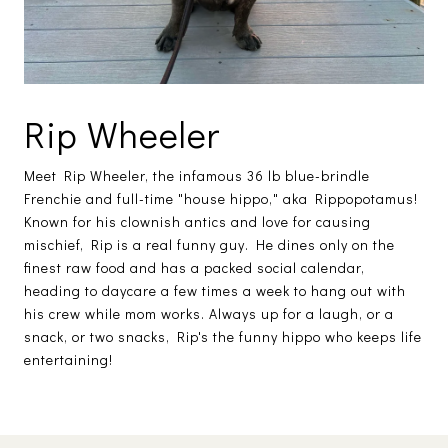
Rip Wheeler
Meet Rip Wheeler, the infamous 36 lb blue-brindle
Frenchie and full-time "house hippo," aka Rippopotamus!
Known for his clownish antics and love for causing
mischief, Rip is a real funny guy. He dines only on the
finest raw food and has a packed social calendar,
heading to daycare a few times a week to hang out with
his crew while mom works. Always up for a laugh, or a
snack, or two snacks, Rip's the funny hippo who keeps life
entertaining!