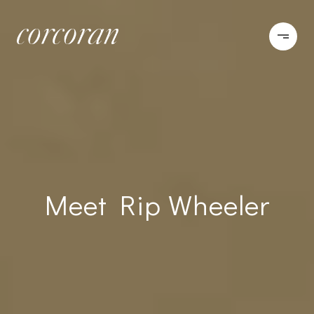
Meet Rip Wheeler