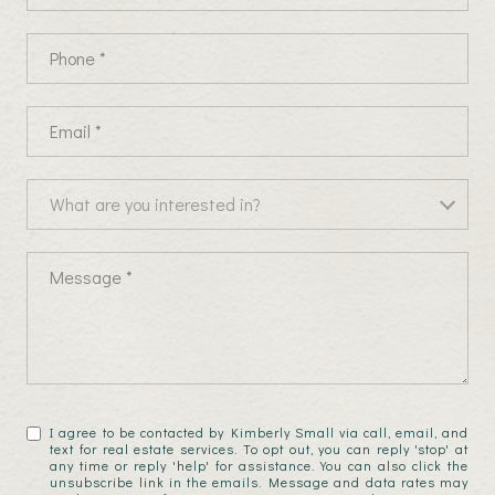
Phone
Email
What are you interested in?
What are you interested in?
Message
I agree to be contacted by Kimberly Small via call, email, and
text for real estate services. To opt out, you can reply 'stop' at
any time or reply 'help' for assistance. You can also click the
unsubscribe link in the emails. Message and data rates may