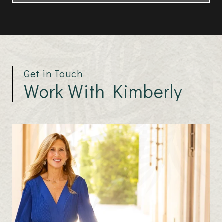
Get in Touch
Work With Kimberly