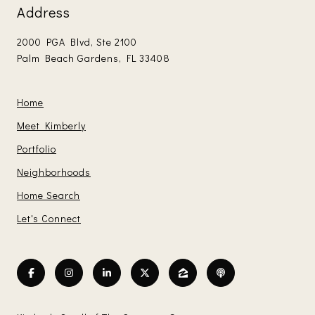
Address
2000 PGA Blvd, Ste 2100
Palm Beach Gardens, FL 33408
Home
Meet Kimberly
Portfolio
Neighborhoods
Home Search
Let's Connect