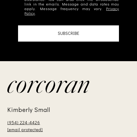
link in the emails. Message and data rates may
apply. Message frequency may vary.
Privacy
Policy
.
SUBSCRIBE
Kimberly Small
(954) 224-4426
[email protected]