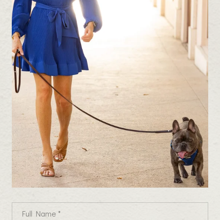
Full Name