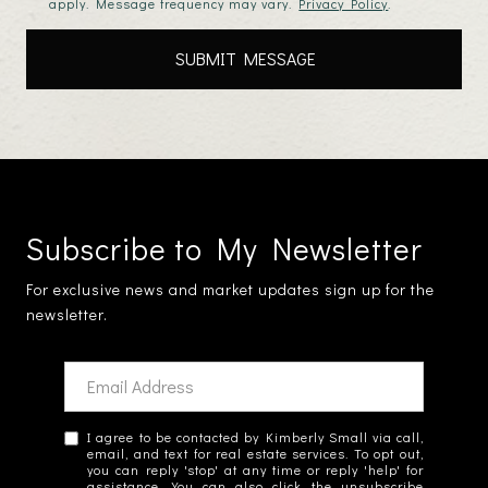
apply. Message frequency may vary.
Privacy Policy
.
Subscribe to My Newsletter
For exclusive news and market updates sign up for the
newsletter.
I agree to be contacted by Kimberly Small via call,
email, and text for real estate services. To opt out,
you can reply 'stop' at any time or reply 'help' for
assistance. You can also click the unsubscribe