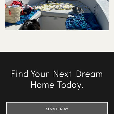
Find Your Next Dream
Home Today.
SEARCH NOW