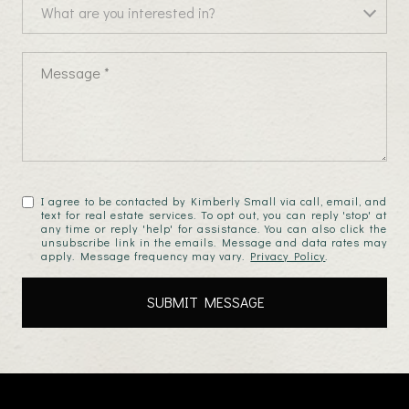
What are you interested in?
What are you interested in?
Message
I agree to be contacted by Kimberly Small via call, email, and
text for real estate services. To opt out, you can reply 'stop' at
any time or reply 'help' for assistance. You can also click the
unsubscribe link in the emails. Message and data rates may
apply. Message frequency may vary.
Privacy Policy
.