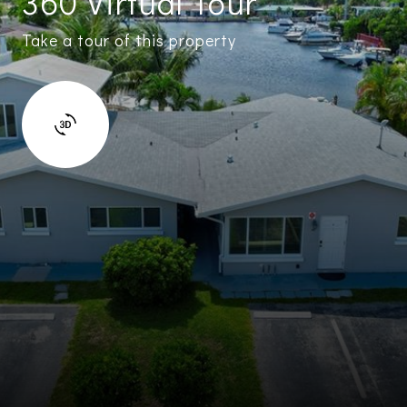
360 Virtual Tour
Take a tour of this property