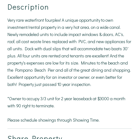
Description
Very rare waterfront fourplex! A unique opportunity to own
investment/rental property in a very hot area, on a wide canal.
Newly remodeled units to include impact windows & doors, AC's,
roof, all cast waste lines replaced with PVC, and new appliances for
all units. Dock with dual slips that will accommodate two boats 30'
plus. All four units are rented and tenants are excellent! And the
property's expenses are low for its size. Minutes to the beach and
the Pompano Beach Pier and all of the great dining and shopping.
Excellent opportunity for an investor or owner, or even better for
both! Property just passed 10 year inspection.
*Owner to occupy 3/3 unit for 2 year leaseback at $3000 a month
with 90 right to terminate.
Please schedule showings through Showing Time.
Share Property