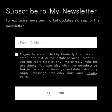
Subscribe to My Newsletter
For exclusive news and market updates sign up for the
newsletter.
I agree to be contacted by Kimberly Small via call,
email, and text for real estate services. To opt out,
you can reply 'stop' at any time or reply 'help' for
assistance. You can also click the unsubscribe
link in the emails. Message and data rates may
apply. Message frequency may vary.
Privacy
Policy
.
SUBSCRIBE