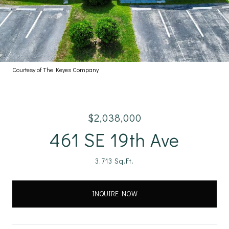
Courtesy of The Keyes Company
$2,038,000
461 SE 19th Ave
3,713 Sq.Ft.
INQUIRE NOW