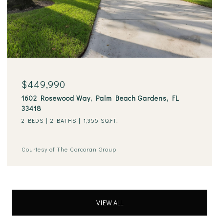
$449,990
1602 Rosewood Way, Palm Beach Gardens, FL
33418
2 BEDS
2 BATHS
1,355 SQ.FT.
Courtesy of The Corcoran Group
VIEW ALL