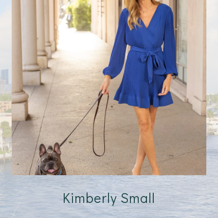
Kimberly Small