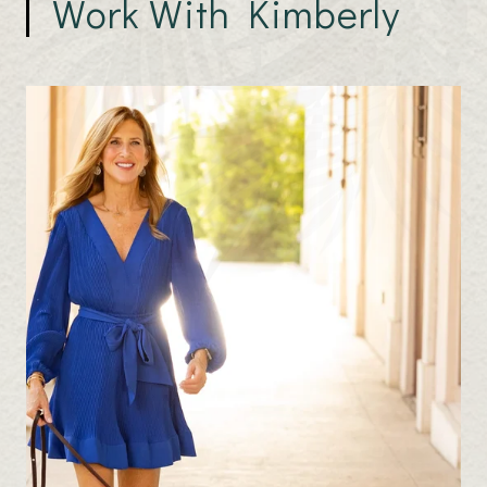
Work With Kimberly