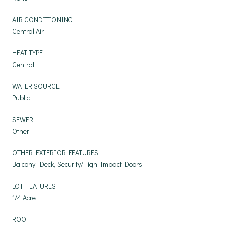
AIR CONDITIONING
Central Air
HEAT TYPE
Central
WATER SOURCE
Public
SEWER
Other
OTHER EXTERIOR FEATURES
Balcony, Deck, Security/High Impact Doors
LOT FEATURES
1/4 Acre
ROOF