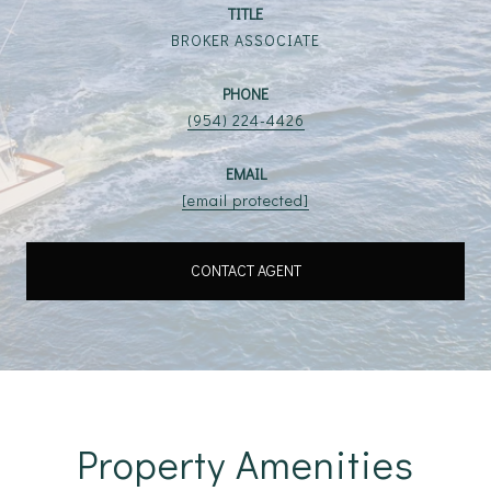
TITLE
BROKER ASSOCIATE
PHONE
(954) 224-4426
EMAIL
[email protected]
CONTACT AGENT
Property Amenities