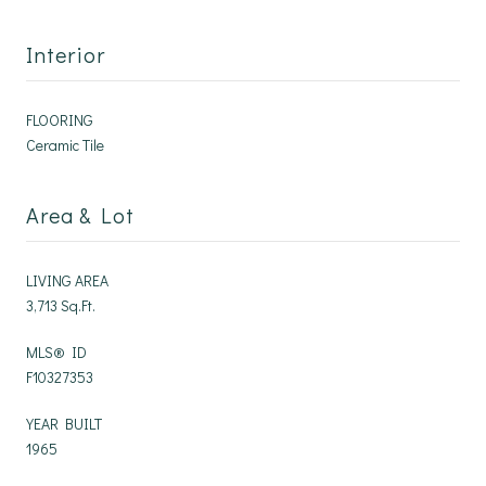
Interior
FLOORING
Ceramic Tile
Area & Lot
LIVING AREA
3,713 Sq.Ft.
MLS® ID
F10327353
YEAR BUILT
1965