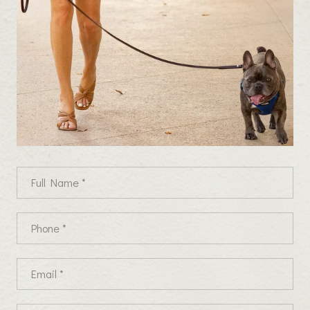
Full Name
Phone
Email