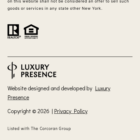
on this website shall not be considered an offer to sell such
goods or services in any state other New York.
Website designed and developed by
Luxury
Presence
Copyright ©
2026
|
Privacy Policy
Listed with The Corcoran Group