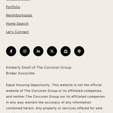
Portfolio
Neighborhoods
Home Search
Let's Connect
Kimberly Small of The Corcoran Group
Broker Associate
Equal Housing Opportunity. This website is not the official
website of The Corcoran Group or its affiliated companies,
and neither The Corcoran Group nor its affiliated companies
in any way warrant the accuracy of any information
contained herein. Any property or services offered for sale