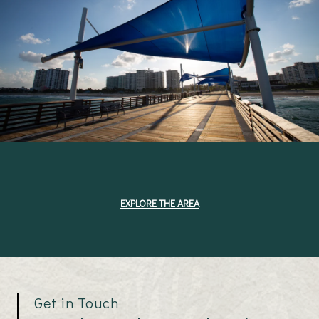
EXPLORE THE AREA
Get in Touch