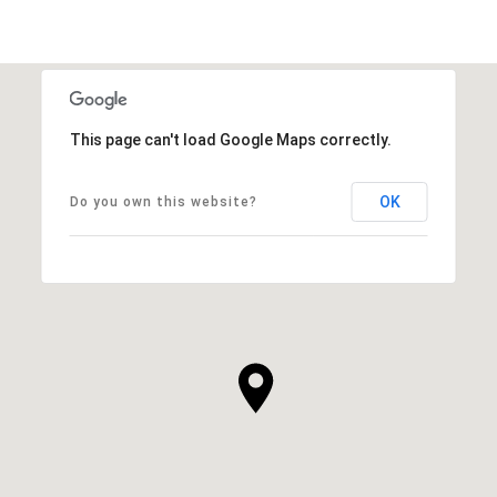
This page can't load Google Maps correctly.
OK
Do you own this website?