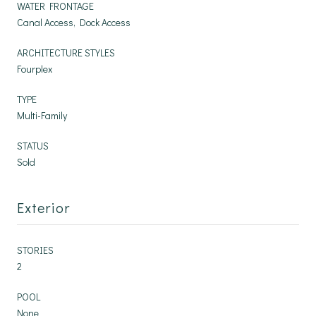
WATER FRONTAGE
Canal Access, Dock Access
ARCHITECTURE STYLES
Fourplex
TYPE
Multi-Family
STATUS
Sold
Exterior
STORIES
2
POOL
None