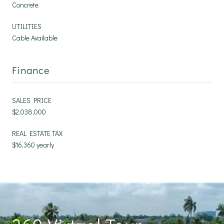
Concrete
UTILITIES
Cable Available
Finance
SALES PRICE
$2,038,000
REAL ESTATE TAX
$16,360 yearly