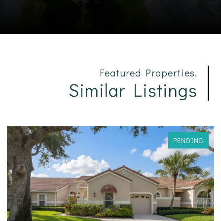
Featured Properties.
Similar Listings
PENDING