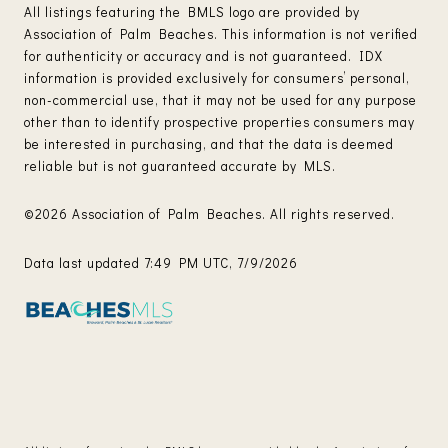
All listings featuring the BMLS logo are provided by
Association of Palm Beaches. This information is not verified
for authenticity or accuracy and is not guaranteed.
IDX
information is provided exclusively for consumers’ personal,
non-commercial use, that it may not be used for any purpose
other than to identify prospective properties consumers may
be interested in purchasing, and that the data is deemed
reliable but is not guaranteed accurate by MLS.
©2026 Association of Palm Beaches. All rights reserved.
Data last updated 7:49 PM UTC, 7/9/2026