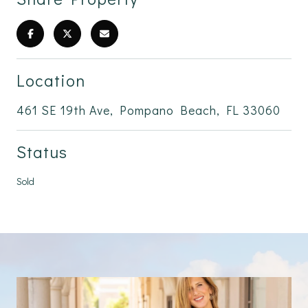
Location
461 SE 19th Ave, Pompano Beach, FL 33060
Status
Sold