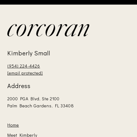
Kimberly Small
(954) 224-4426
[email protected]
Address
2000 PGA Blvd, Ste 2100
Palm Beach Gardens, FL 33408
Home
Meet Kimberly