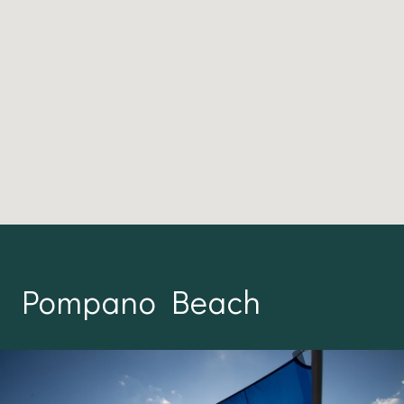
Pompano Beach